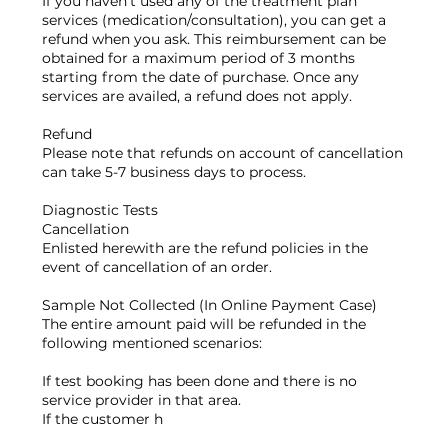
If you haven’t used any of the treatment plan
services (medication/consultation), you can get a
refund when you ask. This reimbursement can be
obtained for a maximum period of 3 months
starting from the date of purchase. Once any
services are availed, a refund does not apply.
Refund
Please note that refunds on account of cancellation
can take 5-7 business days to process.
Diagnostic Tests
Cancellation
Enlisted herewith are the refund policies in the
event of cancellation of an order.
Sample Not Collected (In Online Payment Case)
The entire amount paid will be refunded in the
following mentioned scenarios:
If test booking has been done and there is no
service provider in that area.
If the customer h