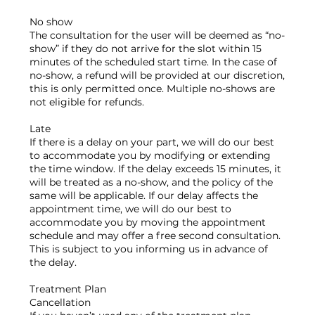
No show
The consultation for the user will be deemed as “no-
show” if they do not arrive for the slot within 15
minutes of the scheduled start time. In the case of
no-show, a refund will be provided at our discretion,
this is only permitted once. Multiple no-shows are
not eligible for refunds.
Late
If there is a delay on your part, we will do our best
to accommodate you by modifying or extending
the time window. If the delay exceeds 15 minutes, it
will be treated as a no-show, and the policy of the
same will be applicable. If our delay affects the
appointment time, we will do our best to
accommodate you by moving the appointment
schedule and may offer a free second consultation.
This is subject to you informing us in advance of
the delay.
Treatment Plan
Cancellation