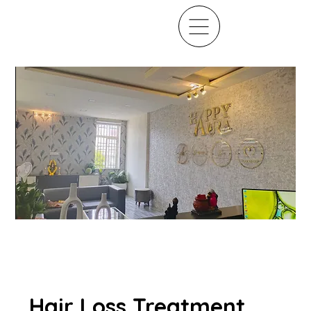
Hair Loss Treatment