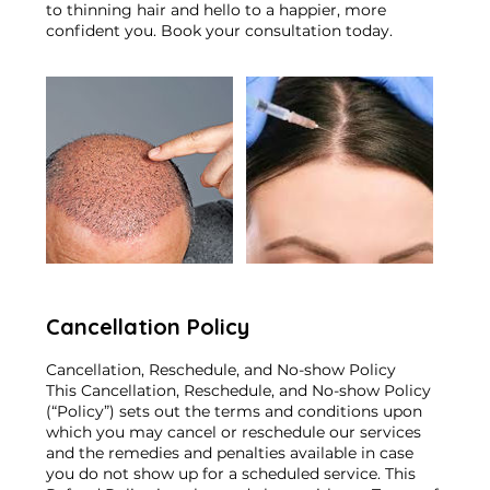
to thinning hair and hello to a happier, more
confident you. Book your consultation today.
Cancellation Policy
Cancellation, Reschedule, and No-show Policy
This Cancellation, Reschedule, and No-show Policy
(“Policy”) sets out the terms and conditions upon
which you may cancel or reschedule our services
and the remedies and penalties available in case
you do not show up for a scheduled service. This