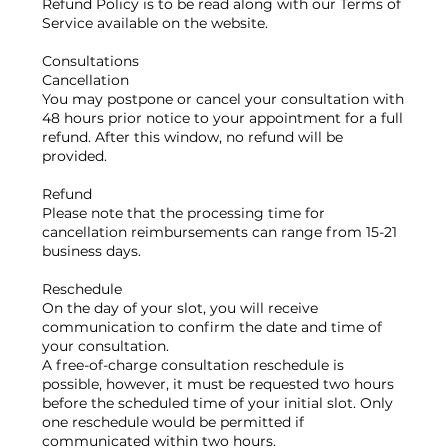
Refund Policy is to be read along with our Terms of
Service available on the website.
Consultations
Cancellation
You may postpone or cancel your consultation with
48 hours prior notice to your appointment for a full
refund. After this window, no refund will be
provided.
Refund
Please note that the processing time for
cancellation reimbursements can range from 15-21
business days.
Reschedule
On the day of your slot, you will receive
communication to confirm the date and time of
your consultation.
A free-of-charge consultation reschedule is
possible, however, it must be requested two hours
before the scheduled time of your initial slot. Only
one reschedule would be permitted if
communicated within two hours.