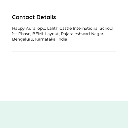
Contact Details
Happy Aura, opp. Lalith Castle International School,
1st Phase, BEML Layout, Rajarajeshwari Nagar,
Bengaluru, Karnataka, India