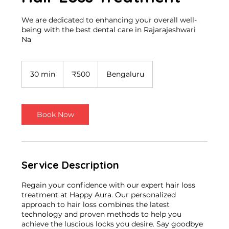
We are dedicated to enhancing your overall well-
being with the best dental care in Rajarajeshwari
Na
500
Indian
30 min
3
₹500
Bengaluru
rupees
0
m
i
n
Book Now
Service Description
Regain your confidence with our expert hair loss
treatment at Happy Aura. Our personalized
approach to hair loss combines the latest
technology and proven methods to help you
achieve the luscious locks you desire. Say goodbye