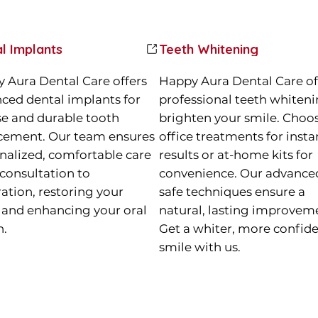
l Implants
Teeth Whitening
 Aura Dental Care offers
Happy Aura Dental Care of
ced dental implants for
professional teeth whiteni
se and durable tooth
brighten your smile. Choos
cement. Our team ensures
office treatments for insta
nalized, comfortable care
results or at-home kits for
consultation to
convenience. Our advance
ration, restoring your
safe techniques ensure a
 and enhancing your oral
natural, lasting improvem
h.
Get a whiter, more confid
smile with us.