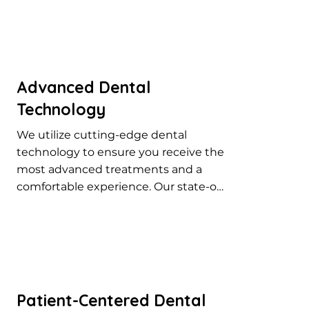
Advanced Dental
Technology
We utilize cutting-edge dental 
technology to ensure you receive the 
most advanced treatments and a 
comfortable experience. Our state-of-
the-art equipment helps us provide 
precise and effective dental care for 
all your needs.
Patient-Centered Dental