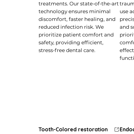
treatments. Our state-of-the-art
traum
technology ensures minimal
use a
discomfort, faster healing, and
preci
reduced infection risk. We
and s
prioritize patient comfort and
priori
safety, providing efficient,
comfo
stress-free dental care.
effec
funct
Tooth-Colored restoration
Tooth-Colored restoration
Crowns, Bridges and Veneers
Endo
Endo
Orth