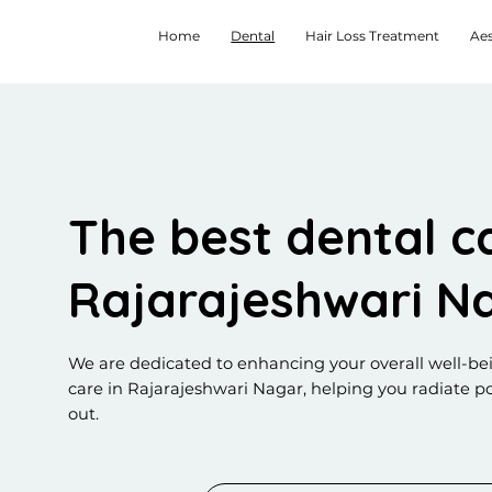
Home
Dental
Hair Loss Treatment
Aes
The best dental ca
Rajarajeshwari N
We are dedicated to enhancing your overall well-be
care in Rajarajeshwari Nagar, helping you radiate po
out.