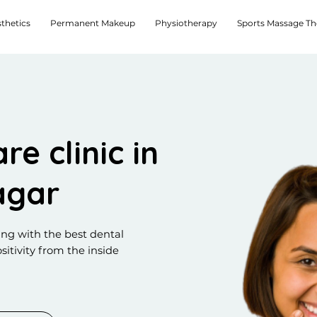
thetics
Permanent Makeup
Physiotherapy
Sports Massage T
re clinic in
agar
ing with the best dental
sitivity from the inside