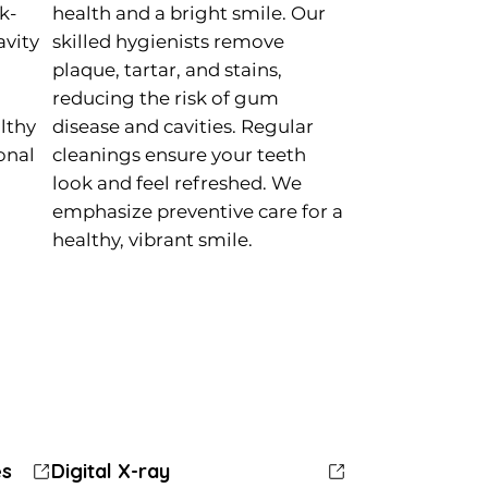
k-
health and a bright smile. Our
avity
skilled hygienists remove
plaque, tartar, and stains,
reducing the risk of gum
lthy
disease and cavities. Regular
ional
cleanings ensure your teeth
look and feel refreshed. We
emphasize preventive care for a
healthy, vibrant smile.
es
es
Dental Extractions
Dental Extractions
Digital X-ray