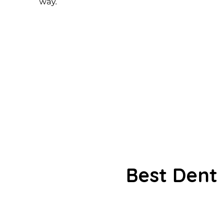
way.
Best Dent