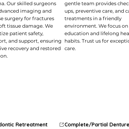
a. Our skilled surgeons
gentle team provides chec
dvanced imaging and
ups, preventive care, and c
se surgery for fractures
treatments in a friendly
oft tissue damage. We
environment. We focus on
tize patient safety,
education and lifelong hea
rt, and support, ensuring
habits. Trust us for except
tive recovery and restored
care.
ion.
dontic Retreatment
dontic Retreatment
odontics Treatment (Braces)
Child Dentistry
Complete/Partial Dentur
Complete/Partial Dentur