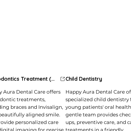
Orthodontics Treatment (Braces)
Child Dentistry
 Aura Dental Care offers
Happy Aura Dental Care of
dontic treatments,
specialized child dentistry 
ding braces and Invisalign,
young patients' oral health
beautifully aligned smile.
gentle team provides chec
ovide personalized care
ups, preventive care, and c
digital imaging for precise
treatments in a friendly