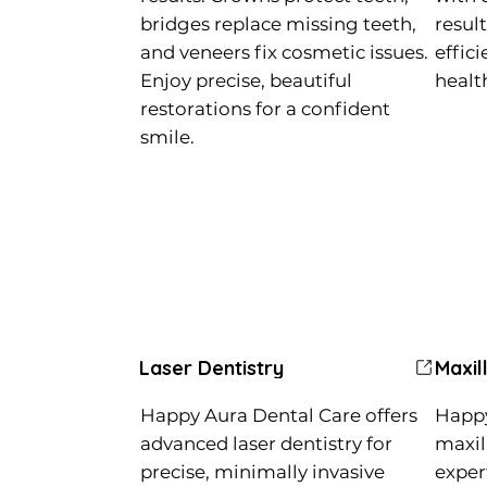
bridges replace missing teeth,
resul
and veneers fix cosmetic issues.
effic
Enjoy precise, beautiful
healt
restorations for a confident
smile.
Laser Dentistry
Maxil
Happy Aura Dental Care offers
Happy
advanced laser dentistry for
maxill
precise, minimally invasive
exper