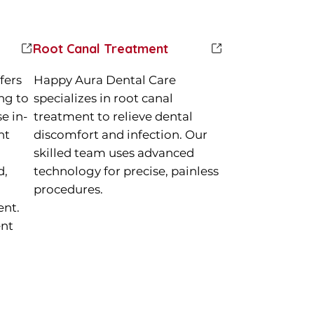
Root Canal Treatment
fers
Happy Aura Dental Care
ng to
specializes in root canal
e in-
treatment to relieve dental
nt
discomfort and infection. Our
skilled team uses advanced
d,
technology for precise, painless
procedures.
ent.
ent