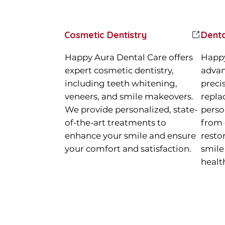
Cosmetic Dentistry
Denta
Happy Aura Dental Care offers
Happy
expert cosmetic dentistry,
advan
including teeth whitening,
preci
veneers, and smile makeovers.
repla
We provide personalized, state-
perso
of-the-art treatments to
from 
enhance your smile and ensure
resto
your comfort and satisfaction.
smile
healt