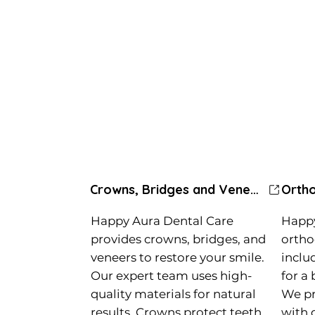
Crowns, Bridges and Veneers
Happy Aura Dental Care
Happy
provides crowns, bridges, and
ortho
veneers to restore your smile.
inclu
Our expert team uses high-
for a 
quality materials for natural
We pr
results. Crowns protect teeth,
with 