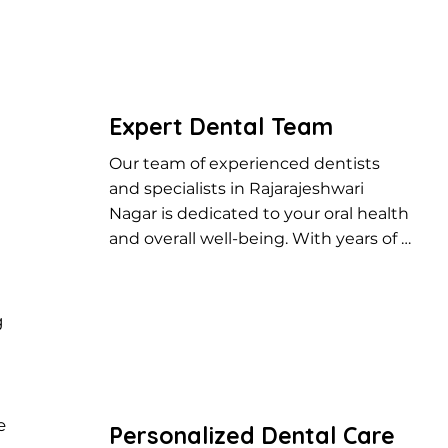
Expert Dental Team
Our team of experienced dentists 
and specialists in Rajarajeshwari 
Nagar is dedicated to your oral health 
and overall well-being. With years of 
expertise, we provide top-notch 
dental care, from routine checkups to 
advanced treatments.
g
e
Personalized Dental Care