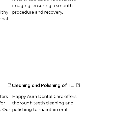
imaging, ensuring a smooth
lthy
procedure and recovery.
ional
Cleaning and Polishing of Teeth
fers
Happy Aura Dental Care offers
for
thorough teeth cleaning and
. Our
polishing to maintain oral