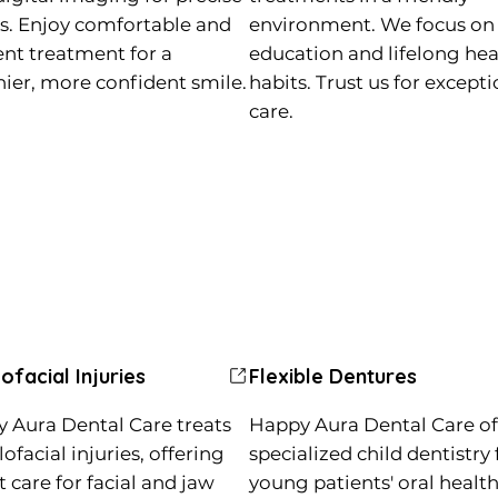
ts. Enjoy comfortable and
environment. We focus on
ient treatment for a
education and lifelong hea
hier, more confident smile.
habits. Trust us for except
care.
lofacial Injuries
Flexible Dentures
 Aura Dental Care treats
Happy Aura Dental Care of
ofacial injuries, offering
specialized child dentistry 
t care for facial and jaw
young patients' oral health