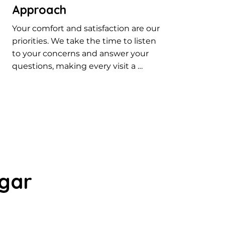
Approach
Your comfort and satisfaction are our 
priorities. We take the time to listen 
to your concerns and answer your 
questions, making every visit a 
positive one. Our patient-centered 
approach ensures you receive the 
best dental care in Rajarajeshwari 
Nagar.
agar