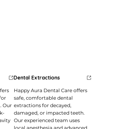
Dental Extractions
fers
Happy Aura Dental Care offers
for
safe, comfortable dental
. Our
extractions for decayed,
k-
damaged, or impacted teeth.
avity
Our experienced team uses
local anesthesia and advanced