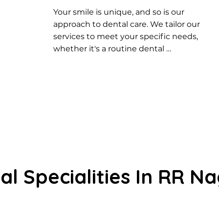
Your smile is unique, and so is our 
approach to dental care. We tailor our 
services to meet your specific needs, 
whether it's a routine dental 
checkup, cosmetic enhancement, or 
restorative dentistry. Experience 
personalized care designed just for 
you.
al Specialities In RR N