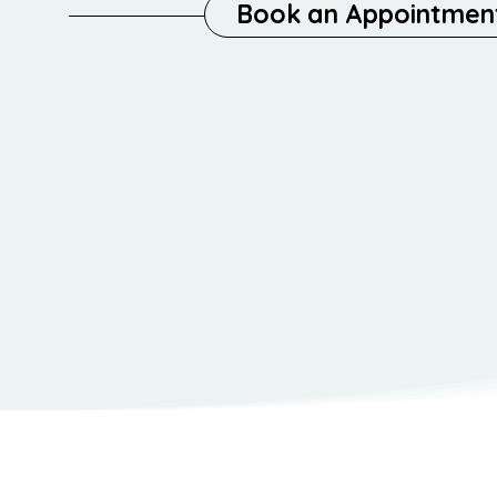
Book an Appointmen