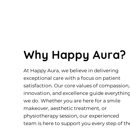
Why Happy Aura?
At Happy Aura, we believe in delivering
exceptional care with a focus on patient
satisfaction. Our core values of compassion,
innovation, and excellence guide everythin
we do. Whether you are here for a smile
makeover, aesthetic treatment, or
physiotherapy session, our experienced
team is here to support you every step of th